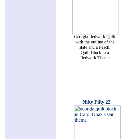
Georgia Redwork Quilt
with the outline of the
state and a Peach.
Quilt Block in a
Redwork Theme
Nifty Fifty 22