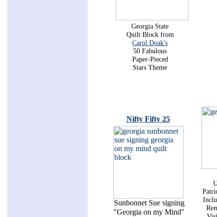
Georgia State
Quilt Block from
Carol Doak's
50 Fabulous
Paper-Pieced
Stars Theme
Nifty Fifty 25
U
Patri
Inclu
Sunbonnet Sue signing
Rem
"Georgia on my Mind"
Vis