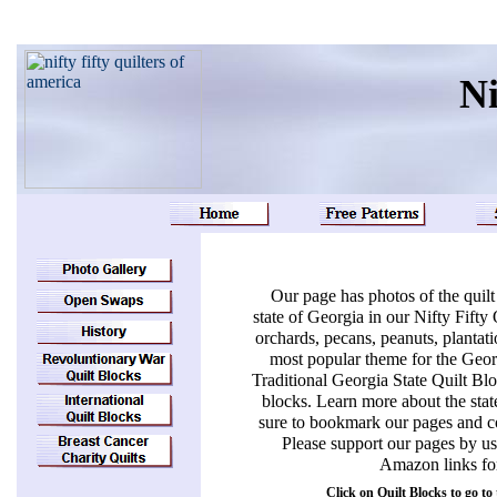
Ni
Our page has photos of the quilt
state of Georgia in our Nifty Fift
orchards, pecans, peanuts, plantatio
most popular theme for the Georgi
Traditional Georgia State Quilt Blo
blocks. Learn more about the stat
sure to bookmark our pages and co
Please support our pages by us
Amazon links for
Click on Quilt Blocks to go to