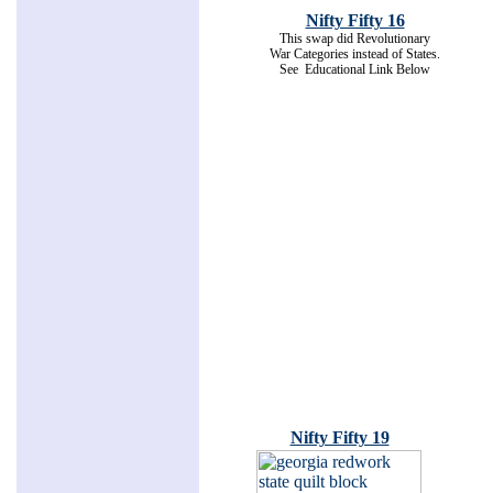
Nifty Fifty 16
This swap did Revolutionary
War Categories instead of States.
See Educational Link Below
Nifty Fifty 19