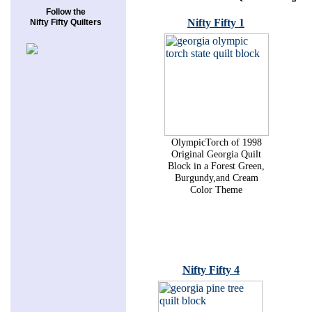
Follow the
Nifty Fifty 1
Nifty Fifty Quilters
OlympicTorch of 1998
Original Georgia Quilt
Block in a Forest Green,
Burgundy,and Cream
Color Theme
Nifty Fifty 4