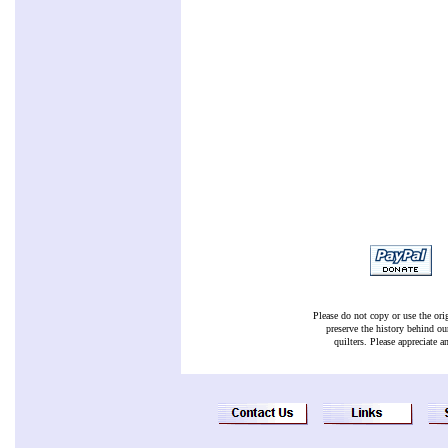
Please do not copy or use the ori
preserve the history behind ou
quilters. Please appreciate a