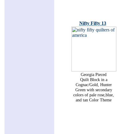
Nifty Fifty 13
Georgia Pieced
Quilt Block in a
Cognac/Gold, Hunter
Green with secondary
colors of pale rose,blue,
and tan Color Theme