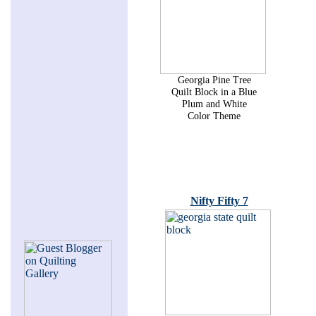
Georgia Pine Tree
Quilt Block in a Blue
Plum and White
Color Theme
Nifty Fifty 7