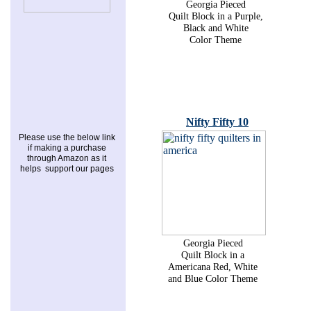
Georgia Pieced
Quilt Block in a Purple,
Black and White
Color Theme
Nifty Fifty 10
Please use the below link
if making a purchase
through Amazon as it
helps support our pages
Georgia Pieced
Quilt Block in a
Americana Red, White
and Blue Color Theme