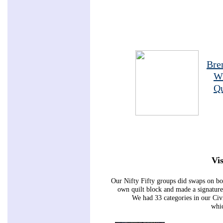
Bre
W
Qu
Vis
Our Nifty Fifty groups did swaps on bo
own quilt block and made a signature 
We had 33 categories in our Ci
whic