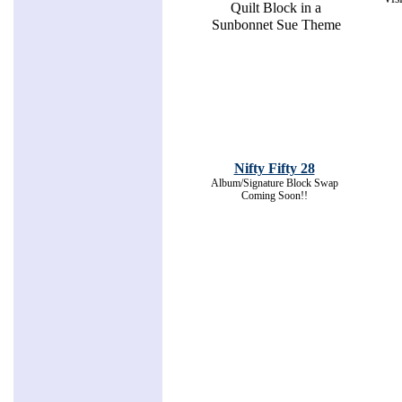
Quilt Block in a
Sunbonnet Sue Theme
Nifty Fifty 28
Album/Signature Block Swap
Coming Soon!!