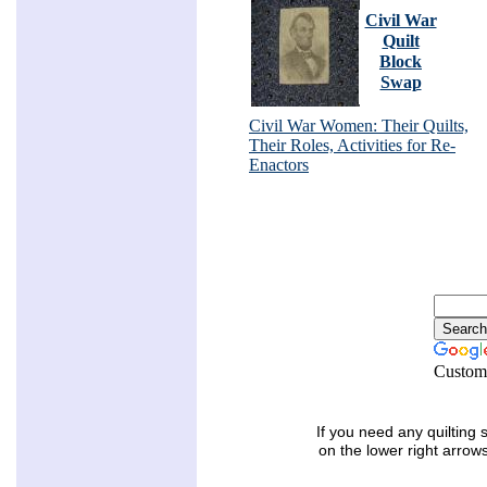
Civil War
Quilt
Block
Swap
Civil War Women: Their Quilts,
Their Roles, Activities for Re-
Enactors
Custom
If you need any quilting 
on the lower right arrow