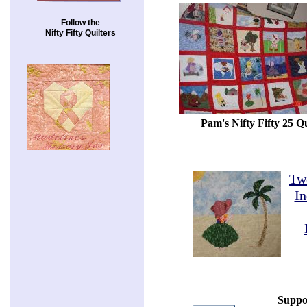
Follow the
Nifty Fifty Quilters
Pam's Nifty Fifty 25 Qu
Tw
In
Suppo