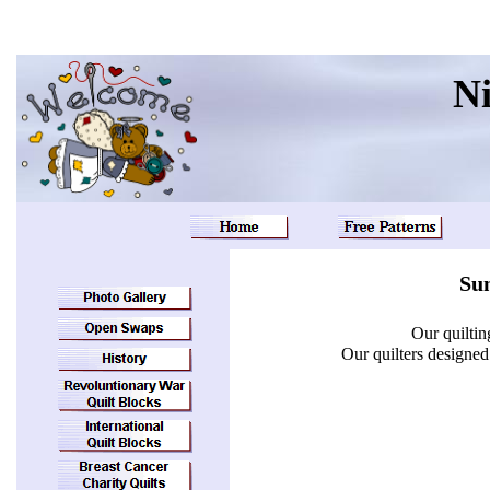
Ni
Sun
Our quiltin
Our quilters designe