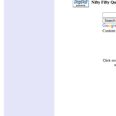
Nifty Fifty Qu
Custom 
Click on
s