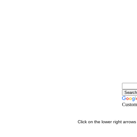
Custom
Click on the lower right arrows