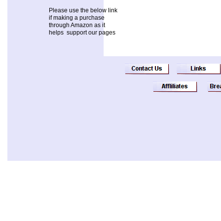
Please use the below link
if making a purchase
through Amazon as it
helps support our pages