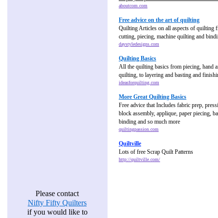
aboutcom.com
Free advice on the art of quilting
Quilting Articles on all aspects of quilting
cutting, piecing, machine quilting and bind
daystyledesigns.com
Quilting Basics
All the quilting basics from piecing, hand
quilting, to layering and basting and finish
ideasforquilting.com
More Great Quilting Basics
Free advice that Includes fabric prep, press
block assembly, applique, paper piecing, bas
binding and so much more
quiltingpassion.com
Quiltville
Lots of free Scrap Quilt Patterns
http://quiltville.com/
Please contact
Nifty Fifty Quilters
if you would like to