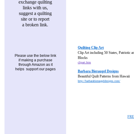
exchange quilting
links with us,
suggest a quilting
site or to report
a broken link.
Quilting Clip Art
Clip Art including 50 States, Patriotic 
Please use the below link
Blocks
if making a purchase
clipart.htm
through Amazon as it
helps support our pages
Barbara Bieraugel Designs
Beautiful Quilt Patterns from Hawaii
http://barbarabieraugeldesigns.com/
FRE