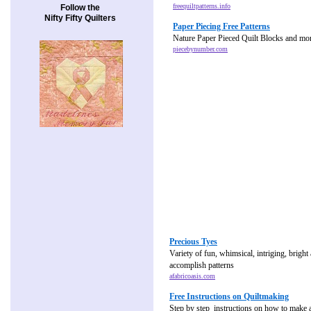
freequiltpatterns.info
Follow the
Nifty Fifty Quilters
Paper Piecing Free Patterns
Nature Paper Pieced Quilt Blocks and mo
piecebynumber.com
Precious Tyes
Variety of fun, whimsical, intriging, bright
accomplish patterns
afabricoasis.com
Free Instructions on Quiltmaking
Step by step instructions on how to make a