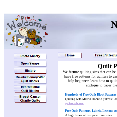
N
Quilt P
We feature quilting sites that can be
have free patterns for quilters to 
help beginners learn how to quilt
applique to paper pie
Hundreds of Free Quilt Block Patterns
Quilting with Marcia Hohn's Quilter's Ca
quilterscache.com
Free Quilt Patterns, Labels, Lessons etc.
A huge listing of free pattern websites