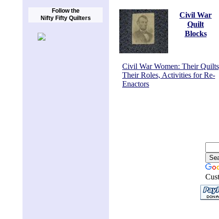
Follow the
Civil War
Nifty Fifty Quilters
Quilt
Blocks
Civil War Women: Their Quilts
Their Roles, Activities for Re-
Enactors
Cus