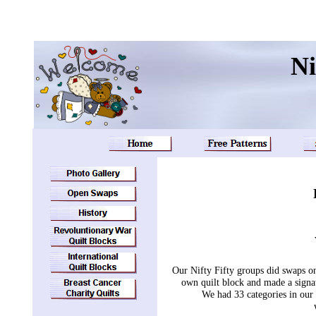
Ni
Our Nifty Fifty groups did swaps o
own quilt block and made a signatu
We had 33 categories in ou