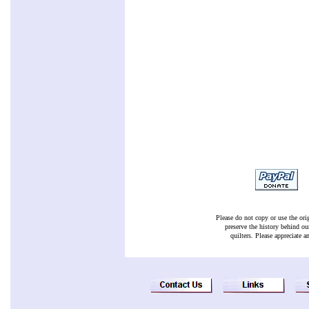
Please do not copy or use the ori
preserve the history behind ou
quilters. Please appreciate a