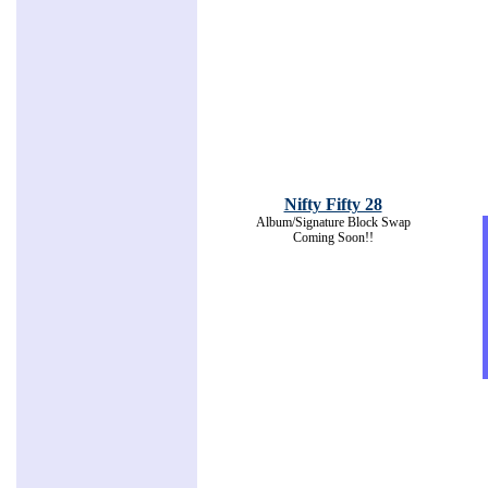
Nifty Fifty 28
Album/Signature Block Swap
Coming Soon!!