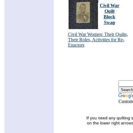
Civil War
Quilt
Block
Swap
Civil War Women: Their Quilts,
Their Roles, Activities for Re-
Enactors
Custom
If you need any quilting 
on the lower right arrow