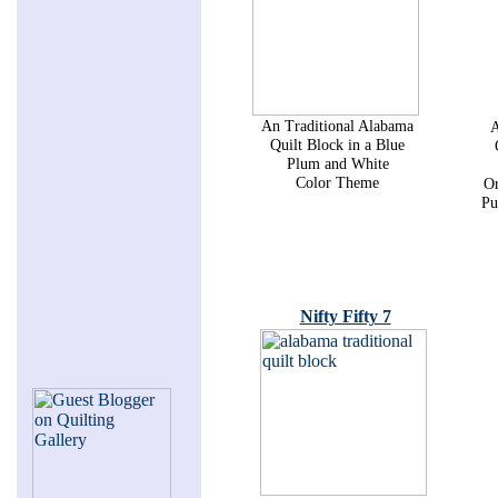
An Traditional Alabama
A
Quilt Block in a Blue
Plum and White
Color Theme
Or
Pu
Nifty Fifty 7