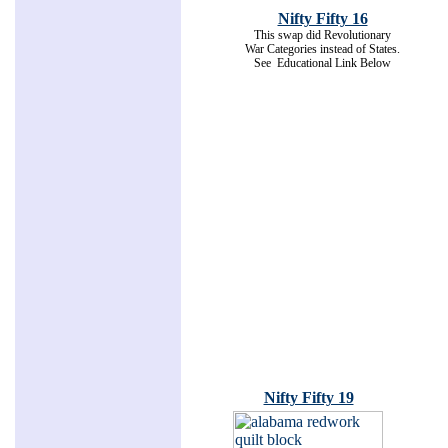
Nifty Fifty 16
This swap did Revolutionary
War Categories instead of States.
See Educational Link Below
Nifty Fifty 19