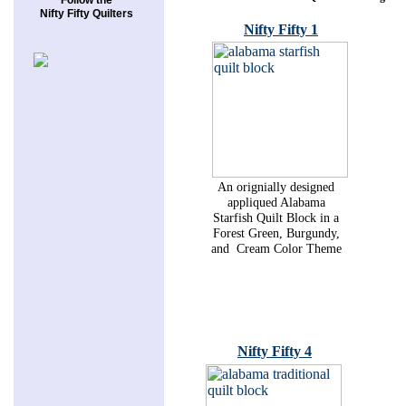
Follow the
Nifty Fifty Quilters
Nifty Fifty 1
An orignially designed
appliqued Alabama
Starfish Quilt Block in a
Forest Green, Burgundy,
and Cream Color Theme
Nifty Fifty 4