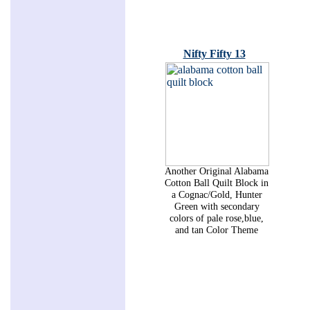
Nifty Fifty 13
Another Original Alabama
Cotton Ball Quilt Block in
a Cognac/Gold, Hunter
Green with secondary
colors of pale rose,blue,
and tan Color Theme