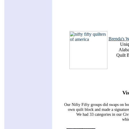
Brenda's W
Uni
Alab
Quilt 
Vis
Our Nifty Fifty groups did swaps on bo
own quilt block and made a signature 
We had 33 categories in our Ci
whic