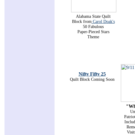
Alabama State Quilt
Block from
Carol Doak's
50 Fabulous
Paper-Pieced Stars
Theme
Nifty Fifty 25
Quilt Block Coming Soon
"Wh
Un
Patrio
Includ
Reme
Visi