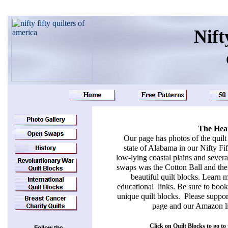
Nift
The Hear
Our page has photos of the quilt
state of Alabama in our Nifty Fif
low-lying coastal plains and severa
swaps was the Cotton Ball and then
beautiful quilt blocks. Learn 
educational links. Be sure to boo
unique quilt blocks. Please suppor
page and our Amazon li
Click on Quilt Blocks to go to