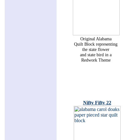
Original Alabama
Quilt Block representing
the state flower
and state bird in a
Redwork Theme
Nifty Fifty 22