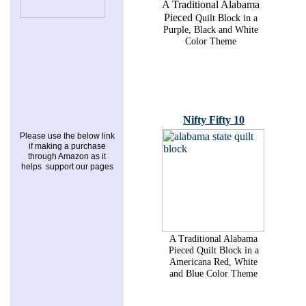
A Traditional Alabama
Pieced
Quilt Block in a
Purple, Black and White
Color Theme
Nifty Fifty 10
Please use the below link
if making a purchase
through Amazon as it
helps support our pages
A Traditional Alabama
Pieced Quilt Block in a
Americana Red, White
and Blue Color Theme